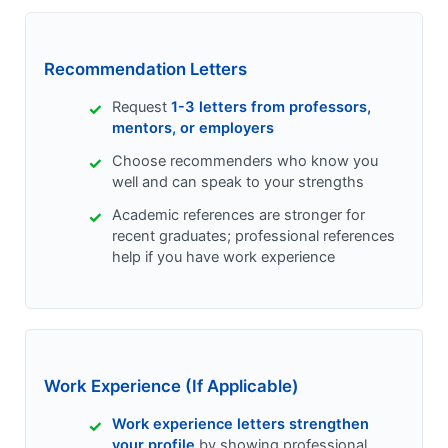
Recommendation Letters
Request
1-3 letters from professors,
mentors, or employers
Choose recommenders who know you
well and can speak to your strengths
Academic references are stronger for
recent graduates; professional references
help if you have work experience
Work Experience (If Applicable)
Work experience letters strengthen
your profile
by showing professional