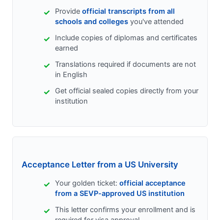
Provide
official transcripts from all
schools and colleges
you've attended
Include copies of diplomas and certificates
earned
Translations required if documents are not
in English
Get official sealed copies directly from your
institution
Acceptance Letter from a US University
Your golden ticket:
official acceptance
from a SEVP-approved US institution
This letter confirms your enrollment and is