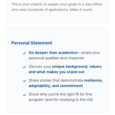
This is your chance to explain your goals to a visa officer
who sees hundreds of applications. Make it count.
Personal Statement
Go deeper than academics
—share your
personal qualities and character
Discuss your
unique background, values,
and what makes you stand out
Share stories that demonstrate
resilience,
adaptability, and commitment
Show why you're the right fit for this
program (and for studying in the US)