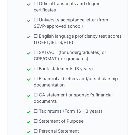
☐ Official transcripts and degree
certificates
☐ University acceptance letter (from
SEVP-approved school)
☐ English language proficiency test scores
(TOEFL/IELTS/PTE)
☐ SAT/ACT (for undergraduates) or
GRE/GMAT (for graduates)
☐ Bank statements (3 years)
☐ Financial aid letters and/or scholarship
documentation
☐ CA statement or sponsor's financial
documents
☐ Tax returns (Form 16 - 3 years)
☐ Statement of Purpose
☐ Personal Statement