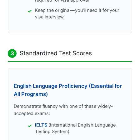
required for visa approval
Keep the original—you'll need it for your
visa interview
Standardized Test Scores
3
English Language Proficiency (Essential for
All Programs)
Demonstrate fluency with one of these widely-
accepted exams:
IELTS
(International English Language
Testing System)