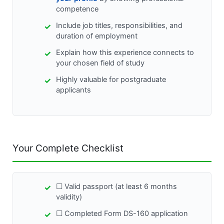
competence
Include job titles, responsibilities, and
duration of employment
Explain how this experience connects to
your chosen field of study
Highly valuable for postgraduate
applicants
Your Complete Checklist
☐ Valid passport (at least 6 months
validity)
☐ Completed Form DS-160 application