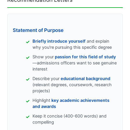
Statement of Purpose
Briefly introduce yourself
and explain
why you're pursuing this specific degree
Show your
passion for this field of study
—admissions officers want to see genuine
interest
Describe your
educational background
(relevant degrees, coursework, research
projects)
Highlight
key academic achievements
and awards
Keep it concise (400-600 words) and
compelling