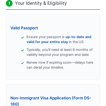
Your Identity & Eligibility
1
Valid Passport
Ensure your passport is
up-to-date and
valid for your entire stay
in the US
Typically, you'll need at least 6 months of
validity beyond your program end date
Renew now if expiring soon—delays here
can derail your timeline
Non-Immigrant Visa Application (Form DS-
160)