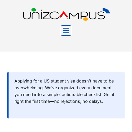
Skip
to
content
Applying for a US student visa doesn't have to be
overwhelming. We've organized every document
you need into a simple, actionable checklist. Get it
right the first time—no rejections, no delays.