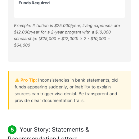
Funds Required
Example: If tuition is $25,000/year, living expenses are
$12,000/year for a 2-year program with a $10,000
scholarship: ($25,000 + $12,000) × 2 - $10,000 =
$64,000
Pro Tip:
Inconsistencies in bank statements, old
funds appearing suddenly, or inability to explain
sources can trigger visa denial. Be transparent and
provide clear documentation trails.
Your Story: Statements &
5
Recommendation Letters