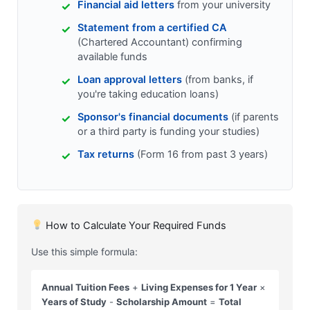
Financial aid letters
from your university
Statement from a certified CA
(Chartered Accountant) confirming
available funds
Loan approval letters
(from banks, if
you're taking education loans)
Sponsor's financial documents
(if parents
or a third party is funding your studies)
Tax returns
(Form 16 from past 3 years)
How to Calculate Your Required Funds
Use this simple formula:
Annual Tuition Fees
+
Living Expenses for 1 Year
×
Years of Study
-
Scholarship Amount
=
Total