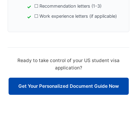
☐ Recommendation letters (1-3)
☐ Work experience letters (if applicable)
Ready to take control of your US student visa
application?
Get Your Personalized Document Guide Now