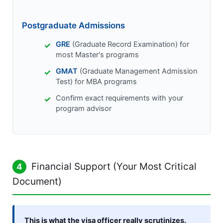
Postgraduate Admissions
GRE
(Graduate Record Examination) for
most Master's programs
GMAT
(Graduate Management Admission
Test) for MBA programs
Confirm exact requirements with your
program advisor
Financial Support (Your Most Critical
4
Document)
This is what the visa officer really scrutinizes.