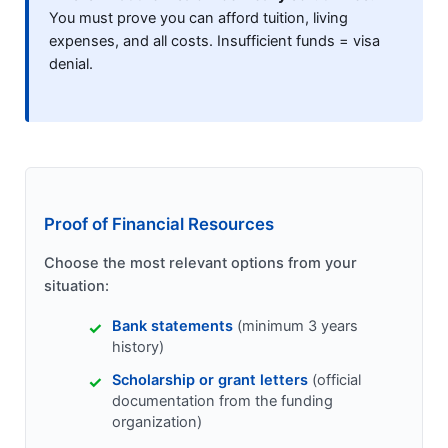
You must prove you can afford tuition, living
expenses, and all costs. Insufficient funds = visa
denial.
Proof of Financial Resources
Choose the most relevant options from your
situation:
Bank statements
(minimum 3 years
history)
Scholarship or grant letters
(official
documentation from the funding
organization)