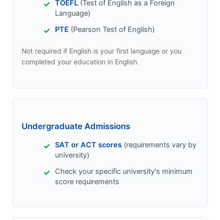
TOEFL
(Test of English as a Foreign
Language)
PTE
(Pearson Test of English)
Not required if English is your first language or you
completed your education in English.
Undergraduate Admissions
SAT or ACT scores
(requirements vary by
university)
Check your specific university's minimum
score requirements