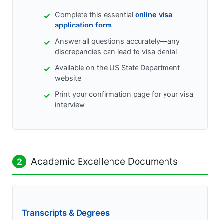
Complete this essential
online visa
application form
Answer all questions accurately—any
discrepancies can lead to visa denial
Available on the US State Department
website
Print your confirmation page for your visa
interview
Academic Excellence Documents
2
Transcripts & Degrees